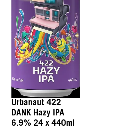
Urbanaut 422
DANK Hazy IPA
6.9% 24 x 440ml