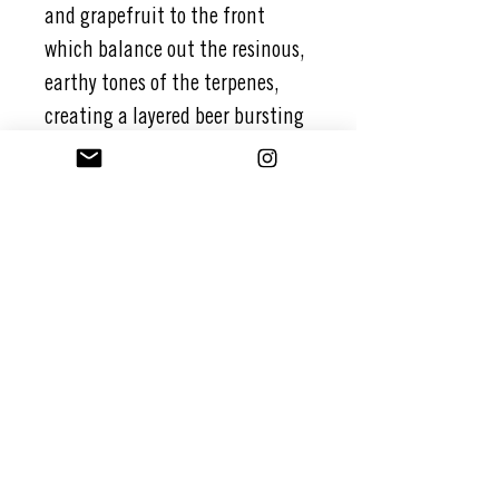
and grapefruit to the front
which balance out the resinous,
earthy tones of the terpenes,
creating a layered beer bursting
with candied citrus notes and
complexity.
Oats and wheat bring a full-
bodied character to this beer
which allows the hops and
terpenes to blend harmoniously
in a zen-like fashion.