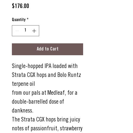
Price
$176.00
Quantity
*
Add to Cart
Single-hopped IPA loaded with
Strata CGX hops and Bolo Runtz
terpene oil
from our pals at Medleaf, for a
double-barrelled dose of
dankness.
The Strata CGX hops bring juicy
notes of passionfruit, strawberry