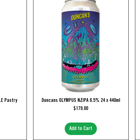
Quick View
E Pastry
Duncans OLYMPUS NZIPA 6.5% 24 x 440ml
Price
$179.00
Add to Cart