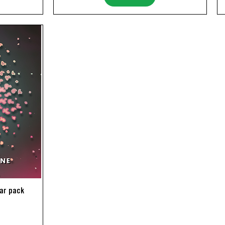
lar pack
ice