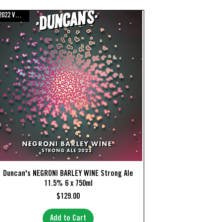
2022 Vintage
Quick View
Duncan's NEGRONI BARLEY WINE Strong Ale
11.5% 6 x 750ml
Price
$129.00
Add to Cart