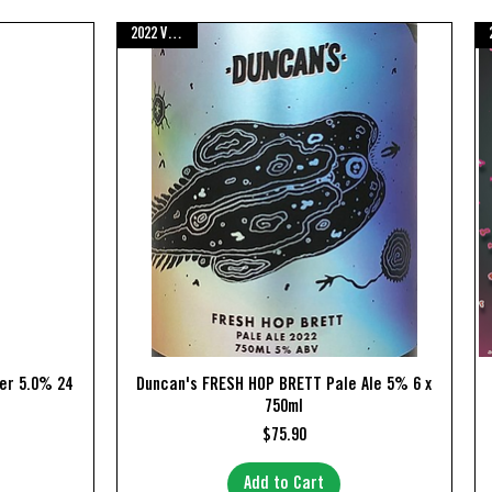
2022 Vintage
Quick View
er 5.0% 24
Duncan's FRESH HOP BRETT Pale Ale 5% 6 x
750ml
Price
$75.90
Add to Cart