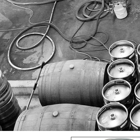
HOME
ALL OUR BEERS
8 WIRED
DOUBLE VISION
DUN