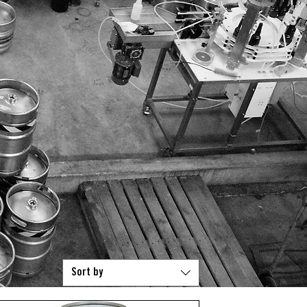
D PACKS
STOCKIST
CONTACT
TRADE CREDIT APPLICATION
Mor
Sort by