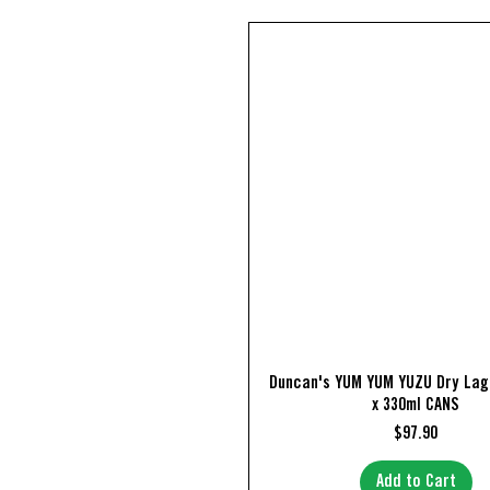
Quick View
Duncan's YUM YUM YUZU Dry Lag
x 330ml CANS
Price
$97.90
Add to Cart