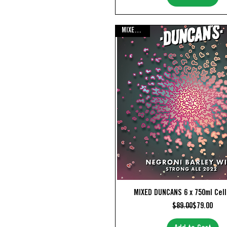
MIXED PACK
Quick View
MIXED DUNCANS 6 x 750ml Cel
Regular Pr
Sale Price
$89.00
$79.00