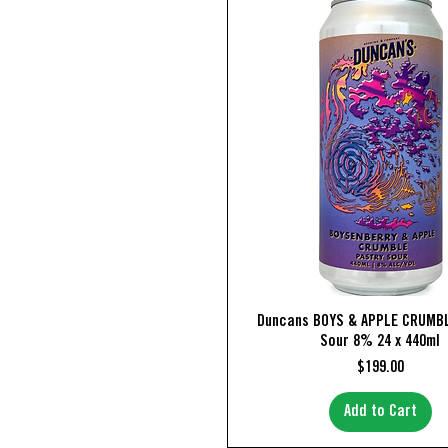
Quick View
Duncans BOYS & APPLE CRUMBL
Sour 8% 24 x 440ml
Price
$199.00
Add to Cart