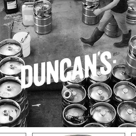
CAN'S
EPIC
SMALL GODS
SURE BREWING
URBANAUT
MIXE