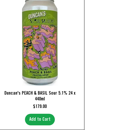
Quick View
Duncan's PEACH & BASIL Sour 5.1% 24 x
440ml
Price
$179.00
Add to Cart