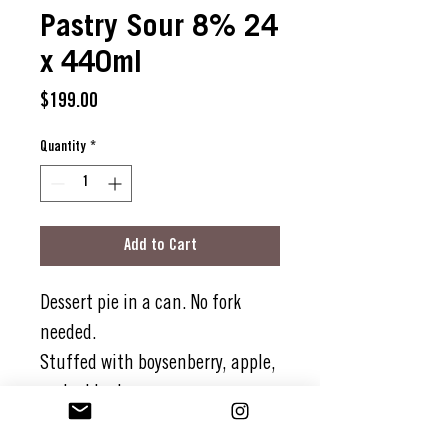
Pastry Sour 8% 24
x 440ml
Price
$199.00
Quantity
*
Add to Cart
Dessert pie in a can. No fork
needed.
Stuffed with boysenberry, apple,
and a blueberry cameo.
All cosied up on a rich oat and