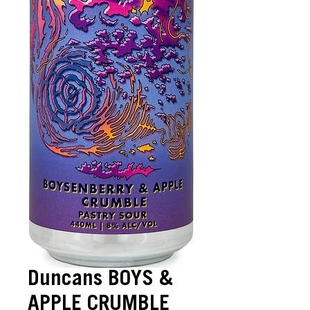
Duncans BOYS &
APPLE CRUMBLE