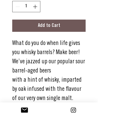
Add to Cart
What do you do when life gives
you whisky barrels? Make beer!
We’ve jazzed up our popular sour
barrel-aged beers
with a hint of whisky, imparted
by oak infused with the flavour
of our very own single malt.
For good measure, we’ve added a
splash of lemon to make one
refreshing, complex, and
satisfying whisky sour beer.