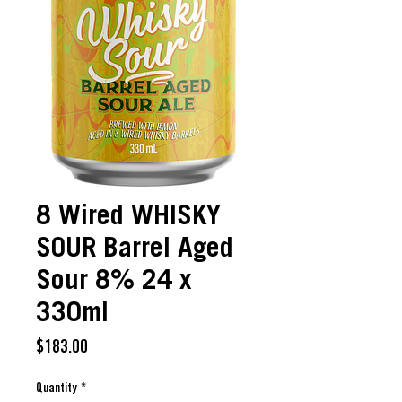
8 Wired WHISKY
SOUR Barrel Aged
Sour 8% 24 x
330ml
Price
$183.00
Quantity
*