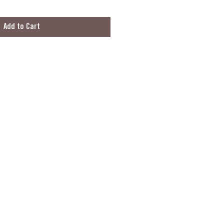
Add to Cart