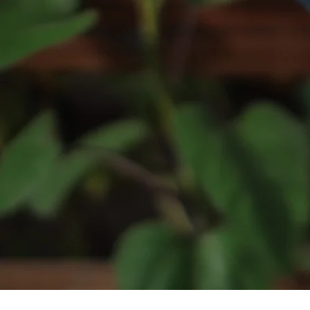
HOME
ALL OUR BEERS
8 WIRED
DOUBLE VISION
DUN