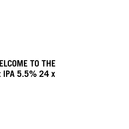
ELCOME TO THE
t IPA 5.5% 24 x