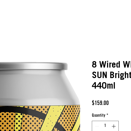
8 Wired W
SUN Brigh
440ml
Price
$159.00
Quantity
*