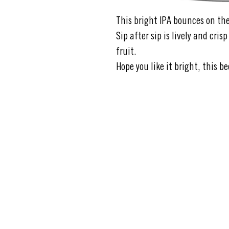
This bright IPA bounces on th
Sip after sip is lively and cris
fruit.
Hope you like it bright, this be