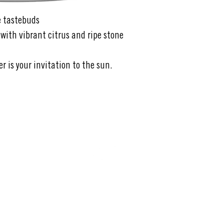
e tastebuds
p with vibrant citrus and ripe stone
er is your invitation to the sun.
SUBSCRIBE
For news and special offers