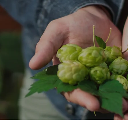
CAN'S
EPIC
SMALL GODS
SURE BREWING
URBANAUT
MIXE