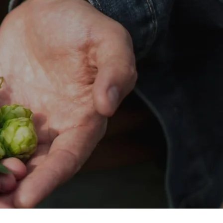
D PACKS
STOCKIST
CONTACT
TRADE CREDIT APPLICATION
Mor